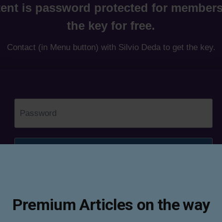
ent is password protected for members
the key for free.
Contact (in Menu button) with Silvio Deda to get the key.
Premium Articles on the way