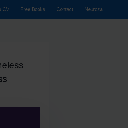
’s CV
Free Books
Contact
Neuroza
meless
ss