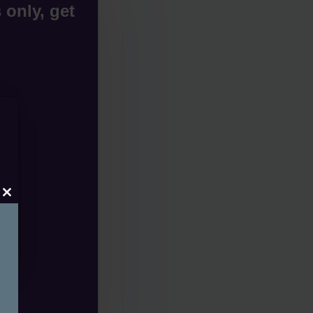
 only, get
Close
this
module