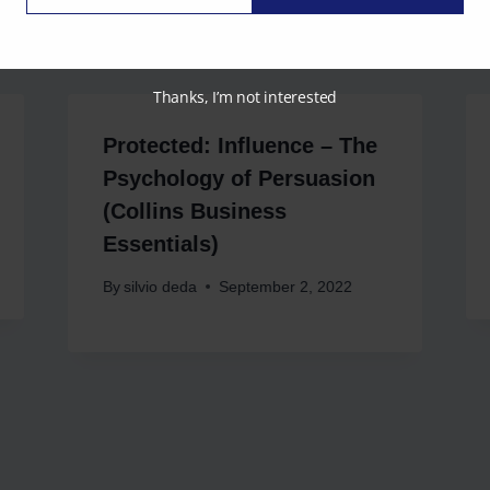
Email
Thanks, I’m not interested
Protected: Influence – The
Psychology of Persuasion
(Collins Business
Essentials)
By
silvio deda
September 2, 2022