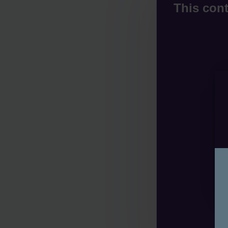
This cont