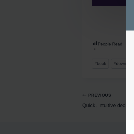
People Read:
7
#
book
#
downloa
PREVIOUS
Quick, intuitive decis