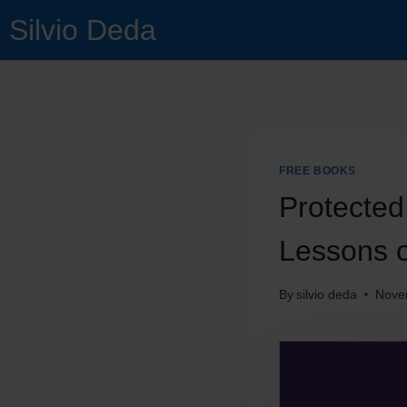
Silvio Deda
FREE BOOKS
Protected
Lessons 
By
silvio deda
Nove