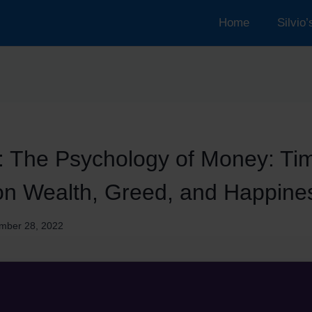
Home
Silvio
: The Psychology of Money: Ti
on Wealth, Greed, and Happine
mber 28, 2022