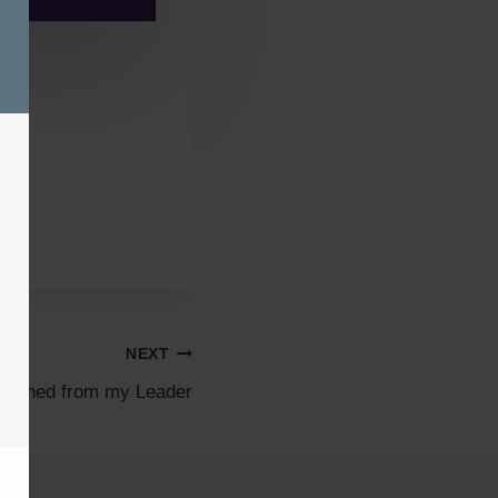
NEXT
 learned from my Leader