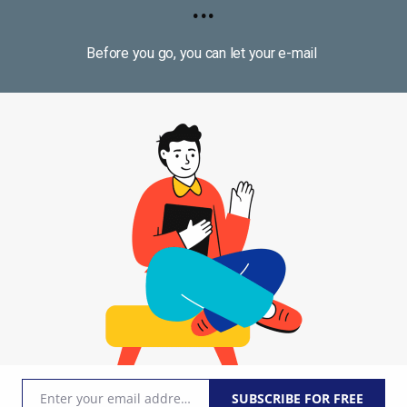
...
Before you go, you can let your e-mail
Join to group Go Marketing - Silvio Deda
31
d
#
money
ion-making, Neuroscience
33 lessons i
Enter your email address
SUBSCRIBE FOR FREE