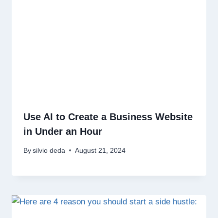
Use AI to Create a Business Website
in Under an Hour
By
silvio deda
August 21, 2024