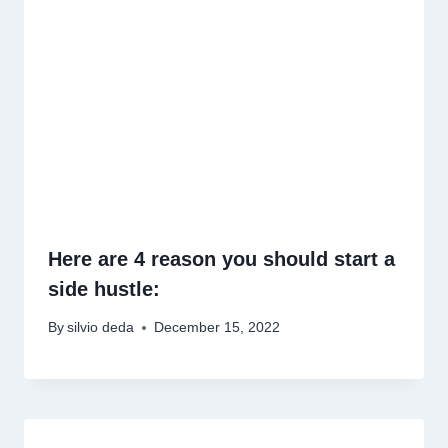
Here are 4 reason you should start a
side hustle:
By
silvio deda
December 15, 2022