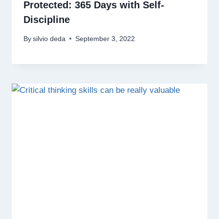
Protected: 365 Days with Self-
Discipline
By
silvio deda
September 3, 2022