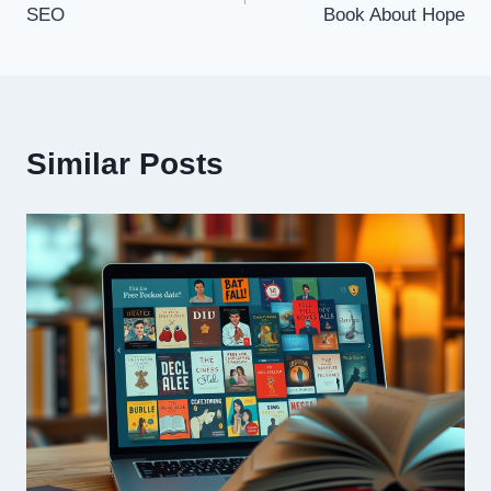
SEO
Book About Hope
Similar Posts