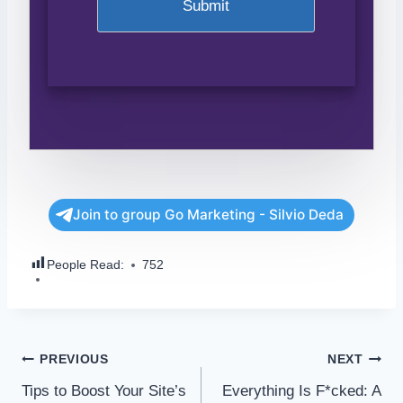
Join to group Go Marketing - Silvio Deda
People Read:
752
PREVIOUS
NEXT
Tips to Boost Your Site’s
Everything Is F*cked: A