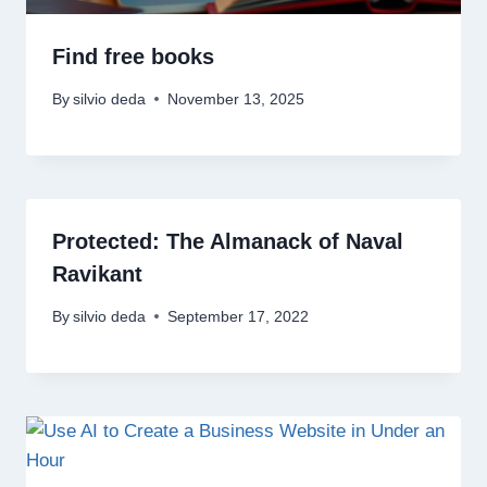
Find free books
By
silvio deda
November 13, 2025
Protected: The Almanack of Naval
Ravikant
By
silvio deda
September 17, 2022