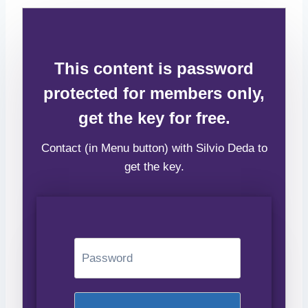
This content is password
protected for members only,
get the key for free.
Contact (in Menu button) with Silvio Deda to
get the key.