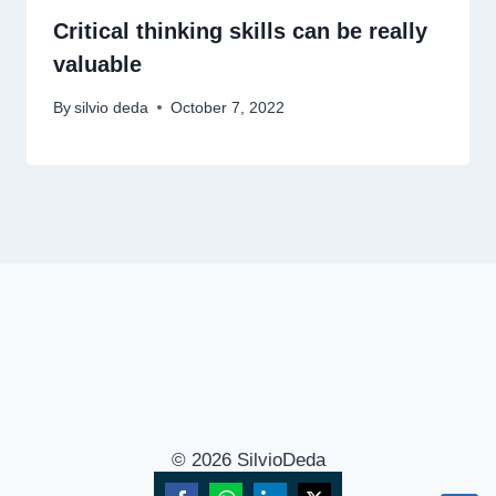
Critical thinking skills can be really
valuable
By
silvio deda
October 7, 2022
© 2026 SilvioDeda