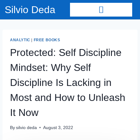
Silvio Deda
ANALYTIC
|
FREE BOOKS
Protected: Self Discipline
Mindset: Why Self
Discipline Is Lacking in
Most and How to Unleash
It Now
By
silvio deda
August 3, 2022