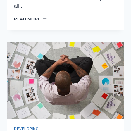
all…
READ MORE
DEVELOPING