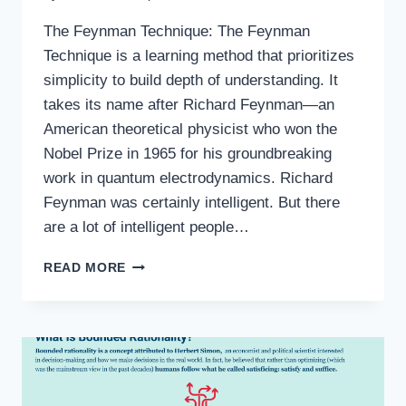
The Feynman Technique: The Feynman
Technique is a learning method that prioritizes
simplicity to build depth of understanding. It
takes its name after Richard Feynman—an
American theoretical physicist who won the
Nobel Prize in 1965 for his groundbreaking
work in quantum electrodynamics. Richard
Feynman was certainly intelligent. But there
are a lot of intelligent people…
READ MORE