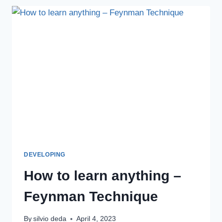
DEVELOPING
How to learn anything –
Feynman Technique
By
silvio deda
April 4, 2023