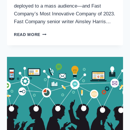
deployed to a mass audience—and Fast
Company’s Most Innovative Company of 2023.
Fast Company senior writer Ainsley Harris…
READ MORE