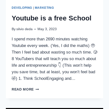
DEVELOPING
|
MARKETING
Youtube is a free School
By
silvio deda
May 3, 2023
I spend more than 2690 minutes watching
Youtube every week. (Yes, I did the maths) 🥹
Then I feel bad about wasting so much time. 🥲
8 YouTubers that will teach you so much about
life and entrepreneurship 👇 (This won’t help
you save time, but at least, you won’t feel bad
🤣) 1. Think SchoolEngaging and…
READ MORE