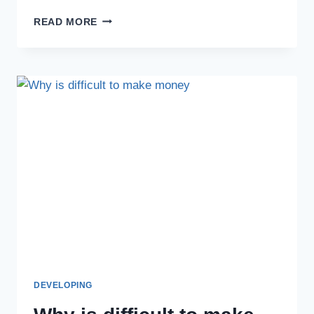
READ MORE
DEVELOPING