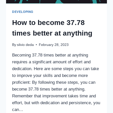
DEVELOPING
How to become 37.78
times better at anything
By
silvio deda
February 28, 2023
Becoming 37.78 times better at anything
requires a significant amount of effort and
dedication. Here are some steps you can take
to improve your skills and become more
proficient: By following these steps, you can
become 37.78 times better at anything.
Remember that improvement takes time and
effort, but with dedication and persistence, you
can…