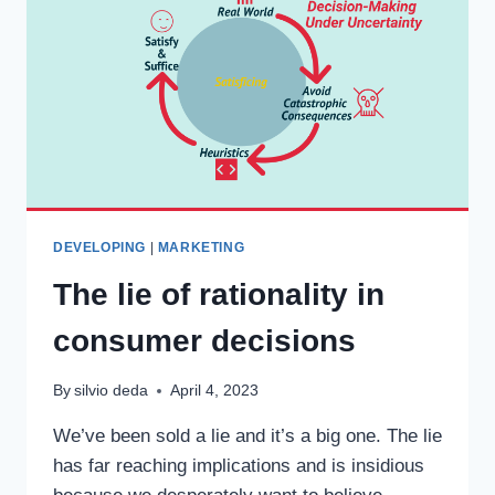
DEVELOPING
|
MARKETING
The lie of rationality in
consumer decisions
By
silvio deda
April 4, 2023
We’ve been sold a lie and it’s a big one. The lie
has far reaching implications and is insidious