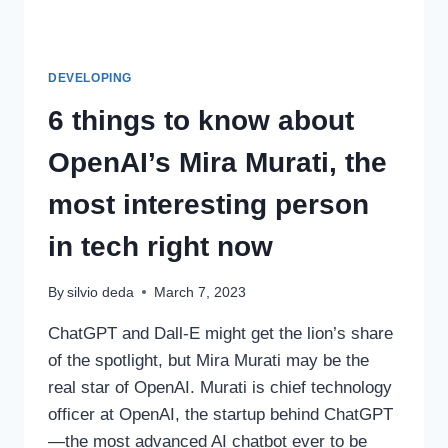
DEVELOPING
6 things to know about
OpenAI’s Mira Murati, the
most interesting person
in tech right now
By
silvio deda
March 7, 2023
ChatGPT and Dall-E might get the lion’s share
of the spotlight, but Mira Murati may be the
real star of OpenAI. Murati is chief technology
officer at OpenAI, the startup behind ChatGPT
—the most advanced AI chatbot ever to be