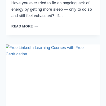
Have you ever tried to fix an ongoing lack of
energy by getting more sleep — only to do so
and still feel exhausted? If…
READ MORE