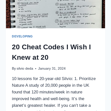
DEVELOPING
20 Cheat Codes I Wish I
Knew at 20
By
silvio deda
January 31, 2024
10 lessons for 20-year-old Silvio: 1. Prioritize
Nature A study of 20,000 people in the UK
found that 120 minutes/week in nature
improved health and well-being. It’s the
planet’s greatest healer. If you can’t take a