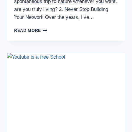
spontaneous trip to nature whenever you want,
are you truly living? 2. Never Stop Building
Your Network Over the years, I’ve…
READ MORE