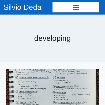
Silvio Deda
developing