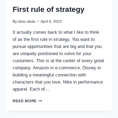
First rule of strategy
By
silvio deda
April 6, 2023
It actually comes back to what I like to think
of as the first rule in strategy. You want to
pursue opportunities that are big and that you
are uniquely positioned to solve for your
customers. This is at the center of every great
company. Amazon in e-commerce, Disney in
building a meaningful connection with
characters that you love. Nike in performance
apparel. Each of…
READ MORE