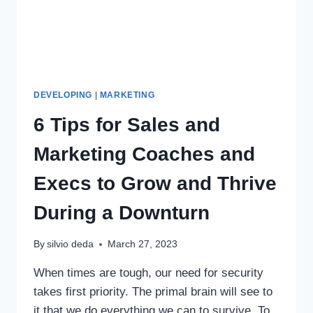
DEVELOPING
|
MARKETING
6 Tips for Sales and
Marketing Coaches and
Execs to Grow and Thrive
During a Downturn
By
silvio deda
March 27, 2023
When times are tough, our need for security
takes first priority. The primal brain will see to
it that we do everything we can to survive. To