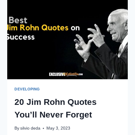
DEVELOPING
20 Jim Rohn Quotes
You’ll Never Forget
By
silvio deda
May 3, 2023