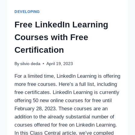
DEVELOPING
Free LinkedIn Learning
Courses with Free
Certification
By
silvio deda
April 19, 2023
For a limited time, LinkedIn Learning is offering
more free courses. Here’s a full list, including
free certificates. LinkedIn Learning is currently
offering 50 new online courses for free until
February 28, 2023. These courses are an
addition to the already substantial number of
courses offered for free on Linkedin Learning.
In this Class Central article, we’ve compiled