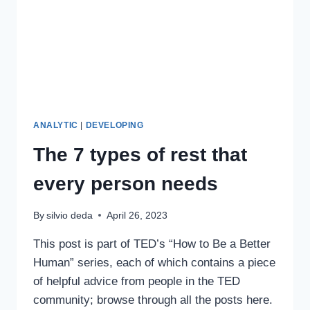
ANALYTIC
|
DEVELOPING
The 7 types of rest that
every person needs
By
silvio deda
April 26, 2023
This post is part of TED’s “How to Be a Better
Human” series, each of which contains a piece
of helpful advice from people in the TED
community; browse through all the posts here.