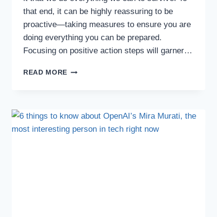
that end, it can be highly reassuring to be
proactive—taking measures to ensure you are
doing everything you can be prepared.
Focusing on positive action steps will garner…
READ MORE