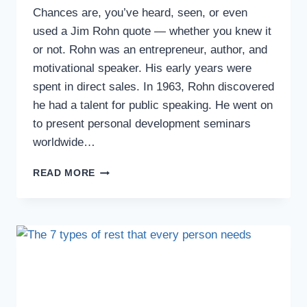
Chances are, you’ve heard, seen, or even
used a Jim Rohn quote — whether you knew it
or not. Rohn was an entrepreneur, author, and
motivational speaker. His early years were
spent in direct sales. In 1963, Rohn discovered
he had a talent for public speaking. He went on
to present personal development seminars
worldwide…
READ MORE