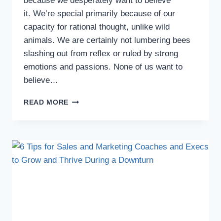
because we desperately want to believe
it. We’re special primarily because of our
capacity for rational thought, unlike wild
animals. We are certainly not lumbering bees
slashing out from reflex or ruled by strong
emotions and passions. None of us want to
believe…
READ MORE