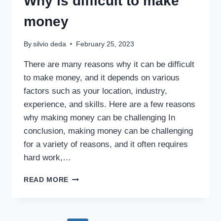
Why is difficult to make
money
By
silvio deda
February 25, 2023
There are many reasons why it can be difficult
to make money, and it depends on various
factors such as your location, industry,
experience, and skills. Here are a few reasons
why making money can be challenging In
conclusion, making money can be challenging
for a variety of reasons, and it often requires
hard work,…
READ MORE