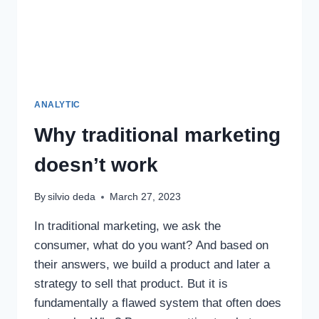
ANALYTIC
Why traditional marketing
doesn’t work
By
silvio deda
March 27, 2023
In traditional marketing, we ask the
consumer, what do you want? And based on
their answers, we build a product and later a
strategy to sell that product. But it is
fundamentally a flawed system that often does