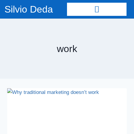
Silvio Deda
work