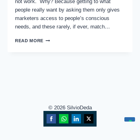
not work. Why? Because getting to what
people really want by asking them only gives
marketers access to people’s conscious
needs, and these rarely, if ever, match…
READ MORE
© 2026 SilvioDeda
Share
Share
Share
Share
Your Privacy Choices
on
on
on
on