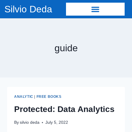
Silvio Deda
guide
ANALYTIC
|
FREE BOOKS
Protected: Data Analytics
By
silvio deda
July 5, 2022