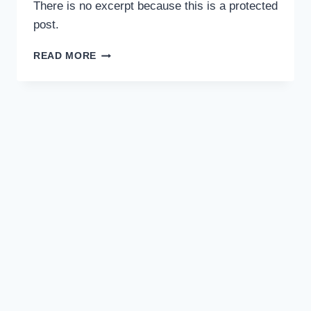
There is no excerpt because this is a protected
post.
READ MORE