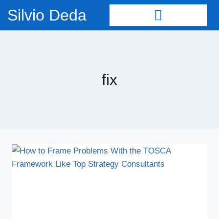
Silvio Deda
fix