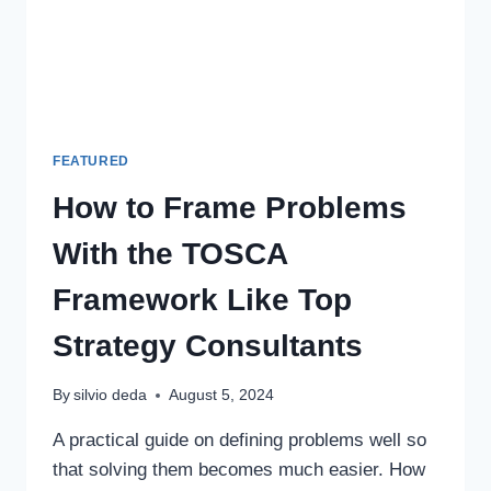
FEATURED
How to Frame Problems
With the TOSCA
Framework Like Top
Strategy Consultants
By
silvio deda
August 5, 2024
A practical guide on defining problems well so
that solving them becomes much easier. How