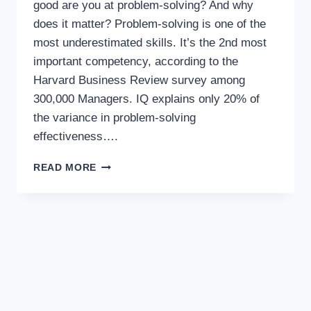
good are you at problem-solving? And why
does it matter? Problem-solving is one of the
most underestimated skills. It’s the 2nd most
important competency, according to the
Harvard Business Review survey among
300,000 Managers. IQ explains only 20% of
the variance in problem-solving
effectiveness….
READ MORE