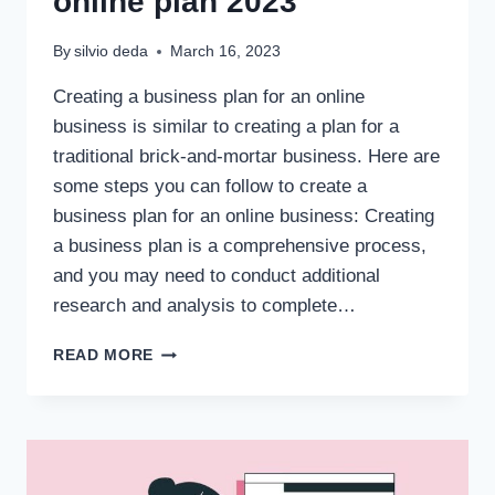
online plan 2023
By
silvio deda
March 16, 2023
Creating a business plan for an online
business is similar to creating a plan for a
traditional brick-and-mortar business. Here are
some steps you can follow to create a
business plan for an online business: Creating
a business plan is a comprehensive process,
and you may need to conduct additional
research and analysis to complete…
READ MORE