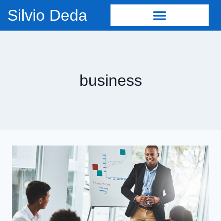
Silvio Deda
business