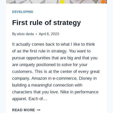
DEVELOPING
First rule of strategy
By
silvio deda
April 6, 2023
It actually comes back to what I like to think
of as the first rule in strategy. You want to
pursue opportunities that are big and that you
are uniquely positioned to solve for your
customers. This is at the center of every great
company. Amazon in e-commerce, Disney in
building a meaningful connection with
characters that you love. Nike in performance
apparel. Each of…
READ MORE