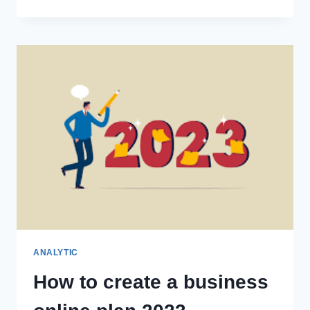
ANALYTIC
How to create a business