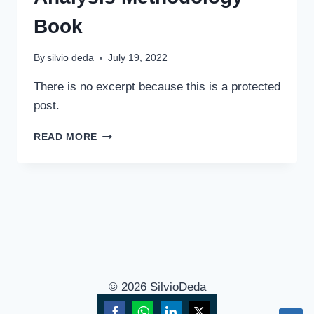
Book
By
silvio deda
July 19, 2022
There is no excerpt because this is a protected
post.
READ MORE
© 2026 SilvioDeda