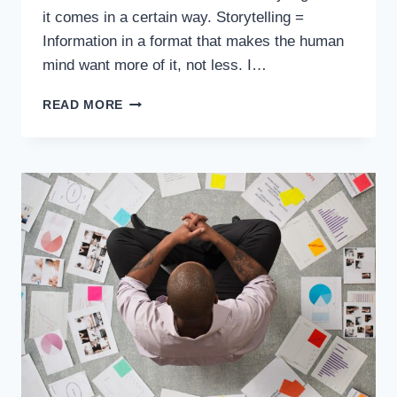
it comes in a certain way. Storytelling =
Information in a format that makes the human
mind want more of it, not less. I…
READ MORE