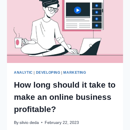
ANALYTIC
|
DEVELOPING
|
MARKETING
How long should it take to
make an online business
profitable?
By
silvio deda
February 22, 2023