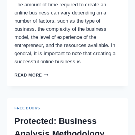
The amount of time required to create an
online business can vary depending on a
number of factors, such as the type of
business, the complexity of the business
model, the level of experience of the
entrepreneur, and the resources available. In
general, it is important to note that creating a
successful online business is…
READ MORE
FREE BOOKS
Protected: Business
Analysis Methodology