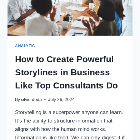
ANALYTIC
How to Create Powerful
Storylines in Business
Like Top Consultants Do
By
silvio deda
July 26, 2024
Storytelling is a superpower anyone can learn.
It’s the ability to structure information that
aligns with how the human mind works.
Information is like food. We can only digest it if