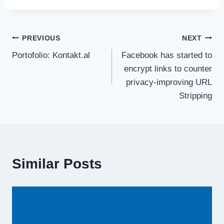
PREVIOUS
NEXT
Portofolio: Kontakt.al
Facebook has started to
encrypt links to counter
privacy-improving URL
Stripping
Similar Posts