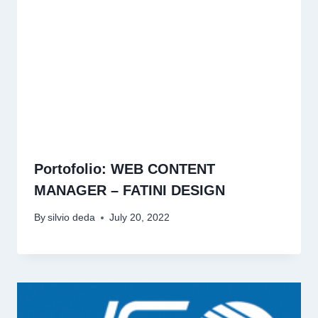
Portofolio: WEB CONTENT
MANAGER – FATINI DESIGN
By
silvio deda
July 20, 2022