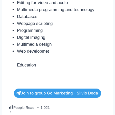
Editing for video and audio
Multimedia programming and technology
Databases
Webpage scripting
Programming
Digital imaging
Multimedia design
Web developmet
Education
Join to group Go Marketing - Silvio Deda
People Read:
1,021