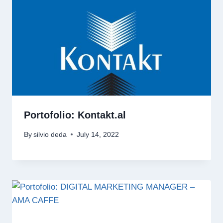
Portofolio: Kontakt.al
By
silvio deda
July 14, 2022