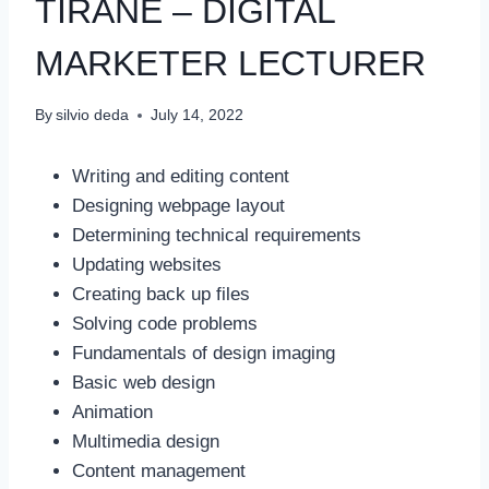
TIRANE – DIGITAL
MARKETER LECTURER
By
silvio deda
July 14, 2022
Writing and editing content
Designing webpage layout
Determining technical requirements
Updating websites
Creating back up files
Solving code problems
Fundamentals of design imaging
Basic web design
Animation
Multimedia design
Content management