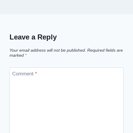
Leave a Reply
Your email address will not be published.
Required fields are
marked
*
Comment
*