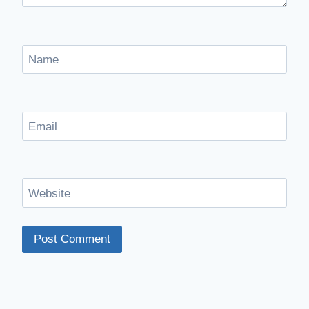
Name
Email
Website