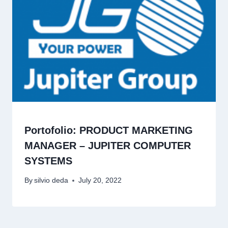
Portofolio: PRODUCT MARKETING
MANAGER – JUPITER COMPUTER
SYSTEMS
By
silvio deda
July 20, 2022