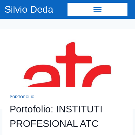
Silvio Deda
PORTOFOLIO
Portofolio: INSTITUTI
PROFESIONAL ATC