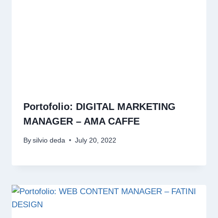
Portofolio: DIGITAL MARKETING
MANAGER – AMA CAFFE
By
silvio deda
July 20, 2022