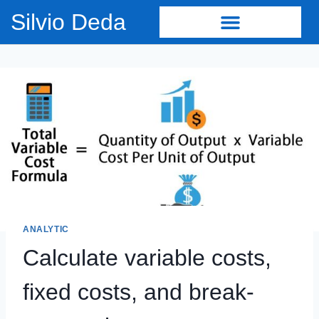
Silvio Deda
ANALYTIC
Calculate variable costs,
fixed costs, and break-