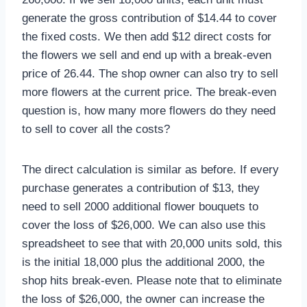
generate the gross contribution of $14.44 to cover
the fixed costs. We then add $12 direct costs for
the flowers we sell and end up with a break-even
price of 26.44. The shop owner can also try to sell
more flowers at the current price. The break-even
question is, how many more flowers do they need
to sell to cover all the costs?
The direct calculation is similar as before. If every
purchase generates a contribution of $13, they
need to sell 2000 additional flower bouquets to
cover the loss of $26,000. We can also use this
spreadsheet to see that with 20,000 units sold, this
is the initial 18,000 plus the additional 2000, the
shop hits break-even. Please note that to eliminate
the loss of $26,000, the owner can increase the