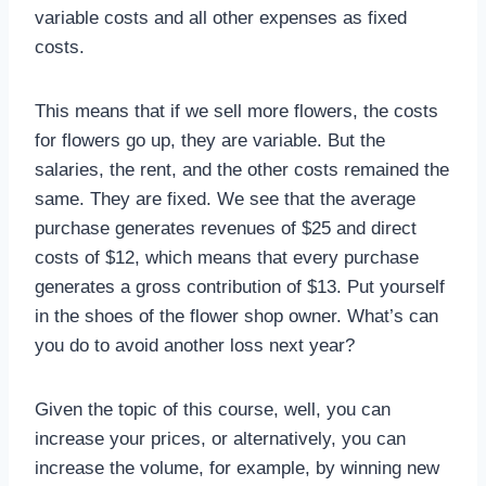
variable costs and all other expenses as fixed
costs.
This means that if we sell more flowers, the costs
for flowers go up, they are variable. But the
salaries, the rent, and the other costs remained the
same. They are fixed. We see that the average
purchase generates revenues of $25 and direct
costs of $12, which means that every purchase
generates a gross contribution of $13. Put yourself
in the shoes of the flower shop owner. What’s can
you do to avoid another loss next year?
Given the topic of this course, well, you can
increase your prices, or alternatively, you can
increase the volume, for example, by winning new