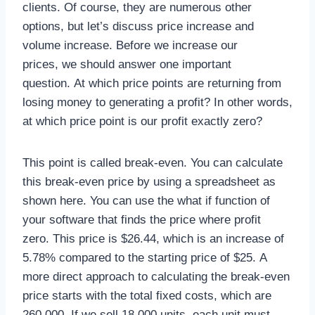
clients. Of course, they are numerous other
options, but let’s discuss price increase and
volume increase. Before we increase our
prices, we should answer one important
question. At which price points are returning from
losing money to generating a profit? In other words,
at which price point is our profit exactly zero?
This point is called break-even. You can calculate
this break-even price by using a spreadsheet as
shown here. You can use the what if function of
your software that finds the price where profit
zero. This price is $26.44, which is an increase of
5.78% compared to the starting price of $25. A
more direct approach to calculating the break-even
price starts with the total fixed costs, which are
260,000. If we sell 18,000 units, each unit must