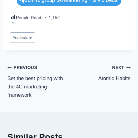
Join to group Go Marketing - Silvio Deda
People Read:
1,152
#
calculate
PREVIOUS
NEXT
Set the best pricing with
Atomic Habits
the 4C marketing
framework
Similar Posts