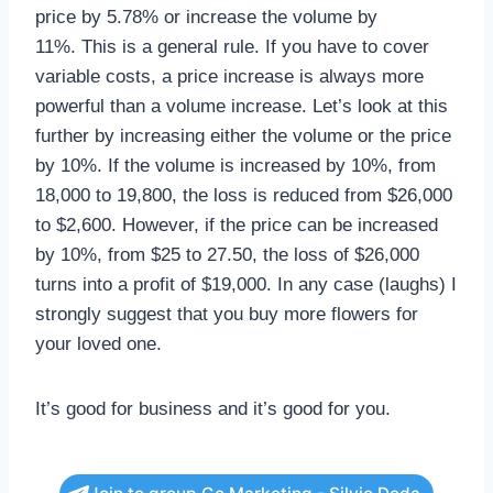
price by 5.78% or increase the volume by
11%. This is a general rule. If you have to cover
variable costs, a price increase is always more
powerful than a volume increase. Let’s look at this
further by increasing either the volume or the price
by 10%. If the volume is increased by 10%, from
18,000 to 19,800, the loss is reduced from $26,000
to $2,600. However, if the price can be increased
by 10%, from $25 to 27.50, the loss of $26,000
turns into a profit of $19,000. In any case (laughs) I
strongly suggest that you buy more flowers for
your loved one.
It’s good for business and it’s good for you.