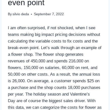
even point
By
silvio deda
September 7, 2022
I am often surprised, if not shocked, when I see
teams making big impact pricing decisions without
calculating the variable costs to fix costs and the
break-even point. Let’s walk through an example of
a flower shop. The flower shop generates
revenues of 450,000 and spends 216,000 on
flowers, 150,000 on salaries, 60,000 on rent, and
50,000 on other costs. As a result, the annual loss
is 26,000. On average, a customer spends $25 on
a purchase and the shop counts 18,000 purchases
per year. The holiday season and Valentine’s
Day are of course the biggest sales driver. With
this data, we can categorize the costs for flower as