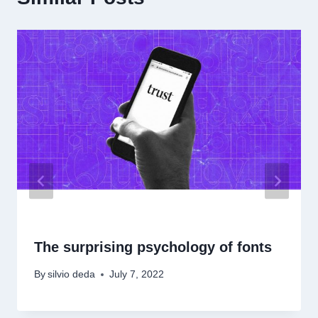
The surprising psychology of fonts
By
silvio deda
July 7, 2022