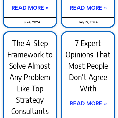
READ MORE »
READ MORE »
July 24, 2024
July 19, 2024
The 4-Step
7 Expert
Framework to
Opinions That
Solve Almost
Most People
Any Problem
Don’t Agree
Like Top
With
Strategy
READ MORE »
Consultants