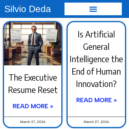
Silvio Deda
Is Artificial
General
Intelligence the
End of Human
The Executive
Innovation?
Resume Reset
READ MORE »
READ MORE »
March 27, 2026
March 27, 2026