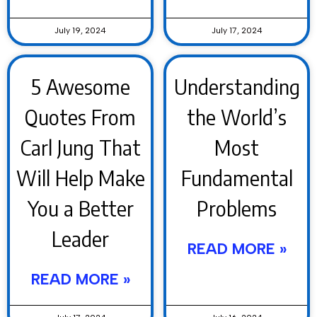
July 19, 2024
July 17, 2024
5 Awesome
Understanding
Quotes From
the World’s
Carl Jung That
Most
Will Help Make
Fundamental
You a Better
Problems
Leader
READ MORE »
READ MORE »