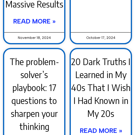
Massive Results
READ MORE »
November 18, 2024
October 17, 2024
The problem-
20 Dark Truths I
solver’s
Learned in My
playbook: 17
40s That I Wish
questions to
I Had Known in
sharpen your
My 20s
thinking
READ MORE »