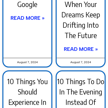
Google
When Your
Dreams Keep
READ MORE »
Drifting Into
The Future
READ MORE »
August 7, 2024
August 7, 2024
10 Things You
10 Things To Do
Should
In The Evening
Experience In
Instead Of