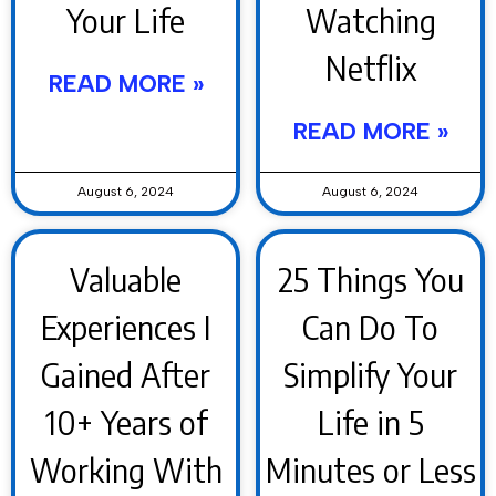
Your Life
Watching
Netflix
READ MORE »
READ MORE »
August 6, 2024
August 6, 2024
Valuable
25 Things You
Experiences I
Can Do To
Gained After
Simplify Your
10+ Years of
Life in 5
Working With
Minutes or Less