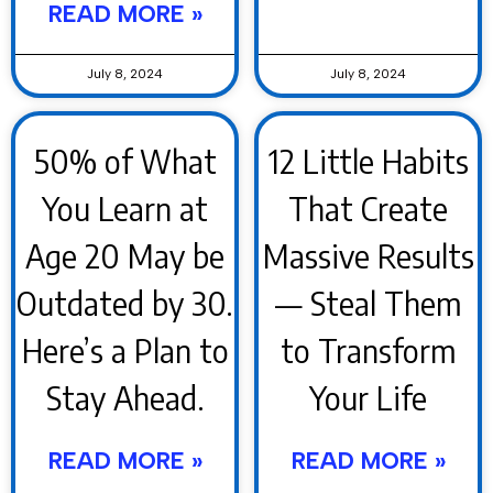
READ MORE »
July 8, 2024
July 8, 2024
50% of What
12 Little Habits
You Learn at
That Create
Age 20 May be
Massive Results
Outdated by 30.
— Steal Them
Here’s a Plan to
to Transform
Stay Ahead.
Your Life
READ MORE »
READ MORE »