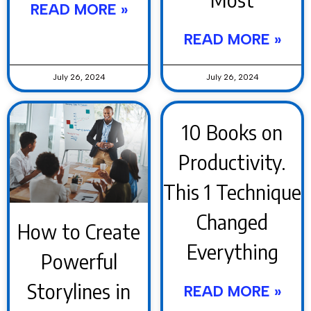
READ MORE »
READ MORE »
July 26, 2024
July 26, 2024
10 Books on
Productivity.
This 1 Technique
Changed
How to Create
Everything
Powerful
Storylines in
READ MORE »