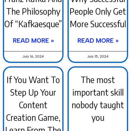
The Philosophy
People Only Get
Of “Kafkaesque”
More Successful
READ MORE »
READ MORE »
July 16, 2024
July 15, 2024
If You Want To
The most
Step Up Your
important skill
Content
nobody taught
Creation Game,
you
Learn From The