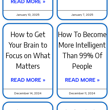
READ MORE »
January 10, 2025
January 7, 2025
How to Get
How To Become
Your Brain to
More Intelligent
Focus on What
Than 99% Of
Matters
People
READ MORE »
READ MORE »
December 14, 2024
December 11, 2024