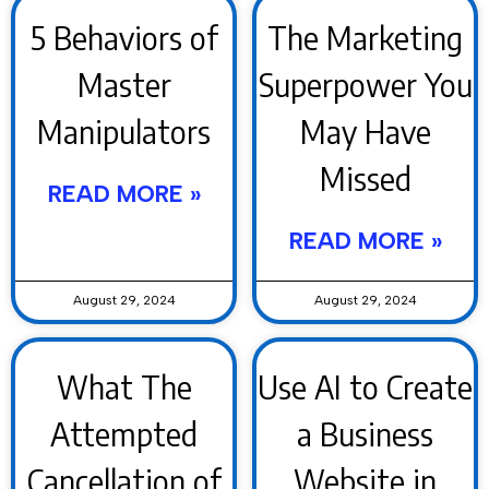
5 Behaviors of
The Marketing
Master
Superpower You
Manipulators
May Have
Missed
READ MORE »
READ MORE »
August 29, 2024
August 29, 2024
What The
Use AI to Create
Attempted
a Business
Cancellation of
Website in