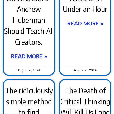
Andrew
Under an Hour
Huberman
READ MORE »
Should Teach All
Creators.
READ MORE »
August 21, 2024
August 21, 2024
The ridiculously
The Death of
simple method
Critical Thinking
to find
Will Kill Us Long