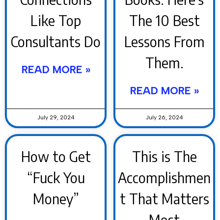
Like Top
The 10 Best
Consultants Do
Lessons From
Them.
READ MORE »
READ MORE »
July 29, 2024
July 26, 2024
How to Get
This is The
“Fuck You
Accomplishmen
Money”
t That Matters
Most