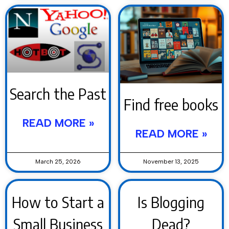
Search the Past
Find free books
READ MORE »
READ MORE »
March 25, 2026
November 13, 2025
How to Start a
Is Blogging
Small Business
Dead?