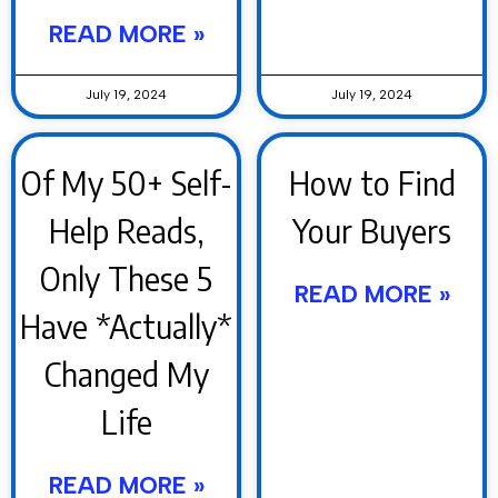
READ MORE »
July 19, 2024
July 19, 2024
Of My 50+ Self-
How to Find
Help Reads,
Your Buyers
Only These 5
READ MORE »
Have *Actually*
Changed My
Life
READ MORE »