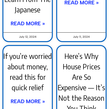
READ MORE »
Japanese
READ MORE »
July 12, 2024
July 11, 2024
If you’re worried
Here’s Why
about money,
House Prices
read this for
Are So
quick relief
Expensive — It’s
Not the Reason
READ MORE »
You Think