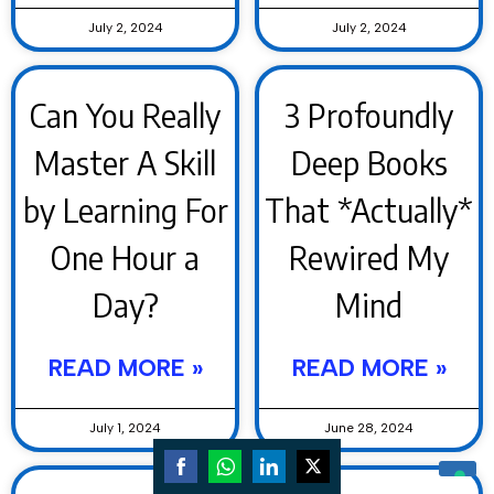
July 2, 2024
July 2, 2024
Can You Really
3 Profoundly
Master A Skill
Deep Books
by Learning For
That *Actually*
One Hour a
Rewired My
Day?
Mind
READ MORE »
READ MORE »
July 1, 2024
June 28, 2024