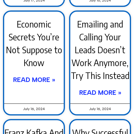
July 17, 2024
July 16, 2024
Economic
Emailing and
Secrets You’re
Calling Your
Not Suppose to
Leads Doesn’t
Know
Work Anymore,
Try This Instead
READ MORE »
READ MORE »
July 16, 2024
July 16, 2024
Franz Kafka And
Why Successful