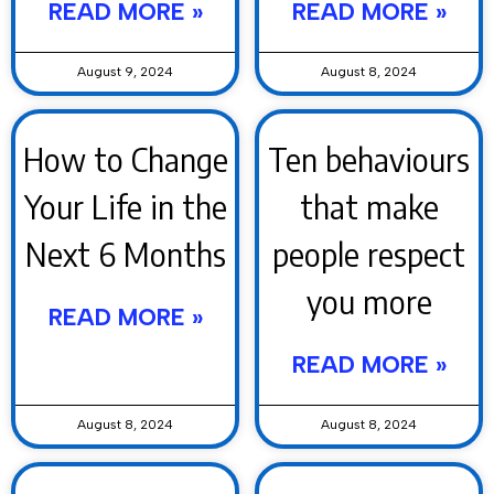
READ MORE »
READ MORE »
August 9, 2024
August 8, 2024
How to Change
Ten behaviours
Your Life in the
that make
Next 6 Months
people respect
you more
READ MORE »
READ MORE »
August 8, 2024
August 8, 2024