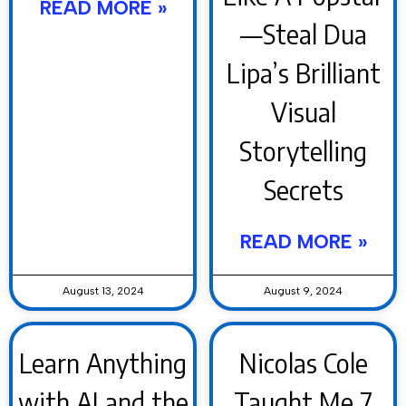
READ MORE »
—Steal Dua
Lipa’s Brilliant
Visual
Storytelling
Secrets
READ MORE »
August 13, 2024
August 9, 2024
Learn Anything
Nicolas Cole
with AI and the
Taught Me 7