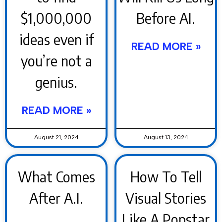
$1,000,000
Before AI.
ideas even if
READ MORE »
you’re not a
genius.
READ MORE »
August 21, 2024
August 13, 2024
What Comes
How To Tell
After A.I.
Visual Stories
Like A Popstar