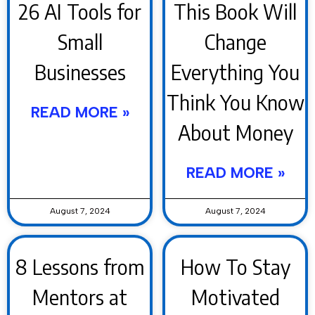
26 AI Tools for
This Book Will
Small
Change
Businesses
Everything You
Think You Know
READ MORE »
About Money
READ MORE »
August 7, 2024
August 7, 2024
8 Lessons from
How To Stay
Mentors at
Motivated