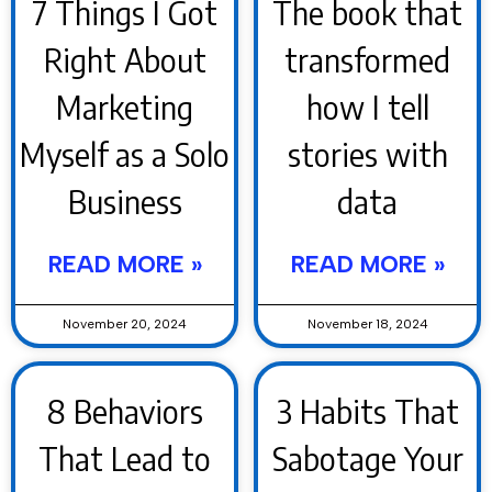
7 Things I Got
The book that
Right About
transformed
Marketing
how I tell
Myself as a Solo
stories with
Business
data
READ MORE »
READ MORE »
November 20, 2024
November 18, 2024
8 Behaviors
3 Habits That
That Lead to
Sabotage Your