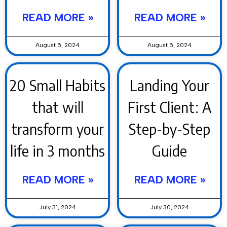
READ MORE »
READ MORE »
August 5, 2024
August 5, 2024
20 Small Habits
Landing Your
that will
First Client: A
transform your
Step-by-Step
life in 3 months
Guide
READ MORE »
READ MORE »
July 31, 2024
July 30, 2024