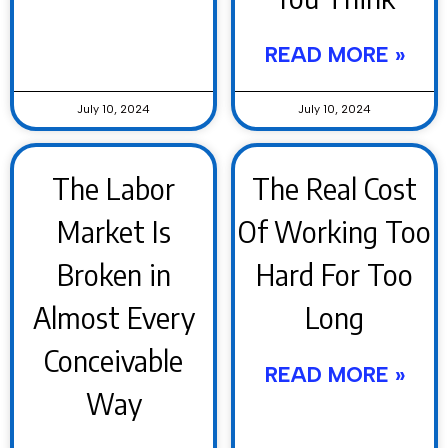
READ MORE »
July 10, 2024
July 10, 2024
The Labor
The Real Cost
Market Is
Of Working Too
Broken in
Hard For Too
Almost Every
Long
Conceivable
READ MORE »
Way