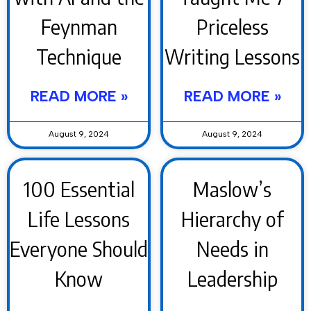
Feynman
Priceless
Technique
Writing Lessons
READ MORE »
READ MORE »
August 9, 2024
August 9, 2024
100 Essential
Maslow’s
Life Lessons
Hierarchy of
Everyone Should
Needs in
Know
Leadership