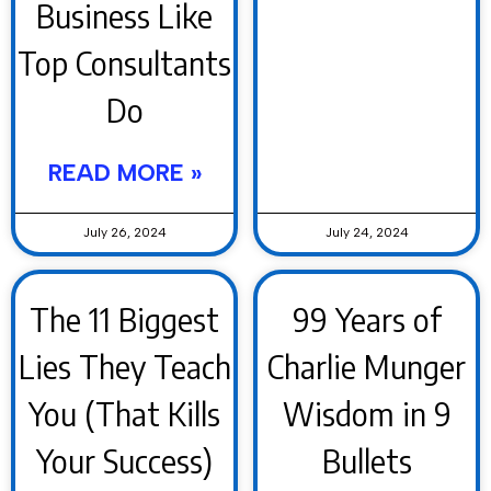
Business Like
Top Consultants
Do
READ MORE »
July 26, 2024
July 24, 2024
The 11 Biggest
99 Years of
Lies They Teach
Charlie Munger
You (That Kills
Wisdom in 9
Your Success)
Bullets