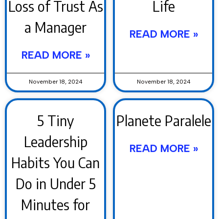
Loss of Trust As
Life
a Manager
READ MORE »
READ MORE »
November 18, 2024
November 18, 2024
5 Tiny
Planete Paralele
Leadership
READ MORE »
Habits You Can
Do in Under 5
Minutes for