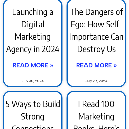
Launching a
The Dangers of
Digital
Ego: How Self-
Marketing
Importance Can
Agency in 2024
Destroy Us
READ MORE »
READ MORE »
July 30, 2024
July 29, 2024
5 Ways to Build
I Read 100
Strong
Marketing
Connections
Books. Here’s