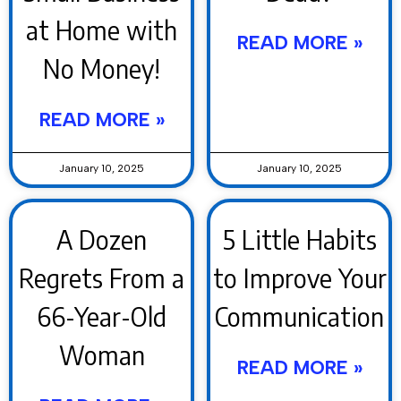
at Home with
READ MORE »
No Money!
READ MORE »
January 10, 2025
January 10, 2025
A Dozen
5 Little Habits
Regrets From a
to Improve Your
66-Year-Old
Communication
Woman
READ MORE »