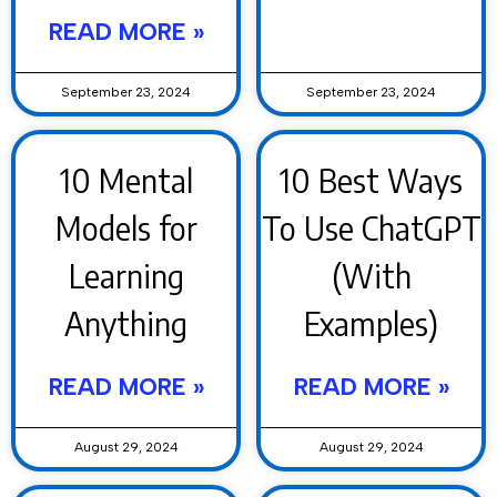
READ MORE »
September 23, 2024
September 23, 2024
10 Mental
10 Best Ways
Models for
To Use ChatGPT
Learning
(With
Anything
Examples)
READ MORE »
READ MORE »
August 29, 2024
August 29, 2024