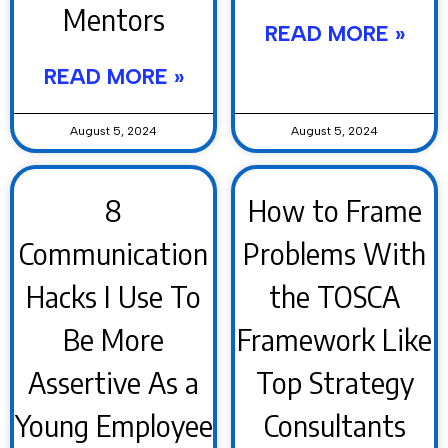
Mentors
READ MORE »
READ MORE »
August 5, 2024
August 5, 2024
8
How to Frame
Communication
Problems With
Hacks I Use To
the TOSCA
Be More
Framework Like
Assertive As a
Top Strategy
Young Employee
Consultants